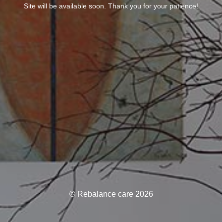
Site will be available soon. Thank you for your patience!
© Rebalance care 2026