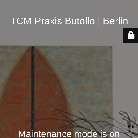
TCM Praxis Butollo | Berlin
Maintenance mode is on