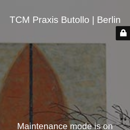
TCM Praxis Butollo | Berlin
Maintenance mode is on