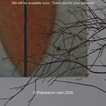
Site will be available soon. Thank you for your patience!
© Rebalance care 2026