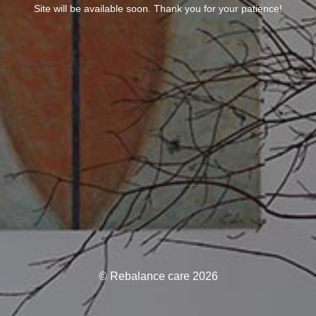
Site will be available soon. Thank you for your patience!
© Rebalance care 2026