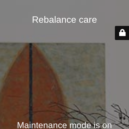
Rebalance care
Maintenance mode is on