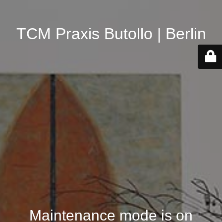
TCM Praxis Butollo | Berlin
Maintenance mode is on