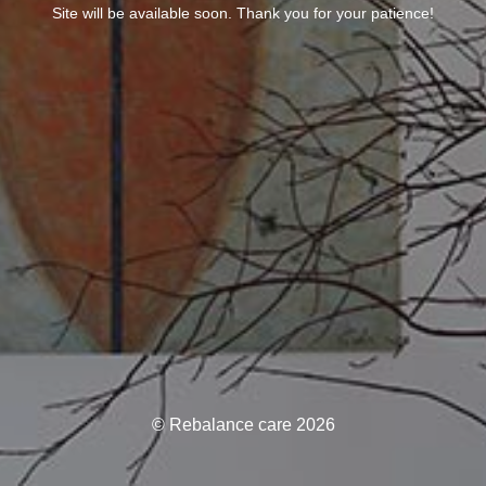
Site will be available soon. Thank you for your patience!
© Rebalance care 2026